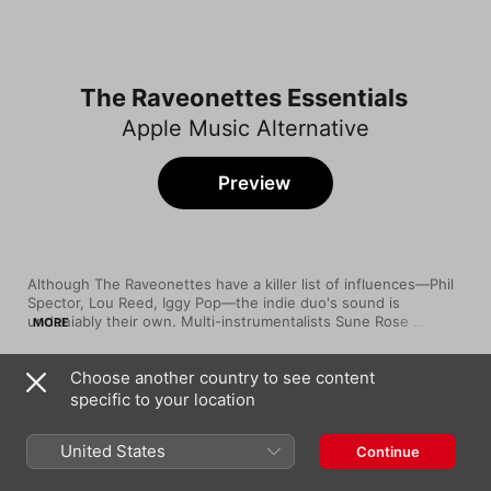
The Raveonettes Essentials
Apple Music Alternative
Preview
Although The Raveonettes have a killer list of influences—Phil 
Spector, Lou Reed, Iggy Pop—the indie duo's sound is 
undeniably their own. Multi-instrumentalists Sune Rose 
MORE
Wagner and Sharin Foo met in Copenhagen in 2001, and incited 
a major-label bidding war just one year later, ultimately signing 
Choose another country to see content
to Columbia Records. The band's major label debut, Chain Gang 
Song
Time
of Love, was met with enthusiastic reviews in 2003, and the 
specific to your location
Love In a Trashcan
prolific duo released seven more well-received albums over 
The Raveonettes
the next 11 years.
United States
Continue
She Owns the Streets
The Raveonettes