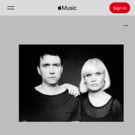
Sign In
Search
Home
New
Install Apple Music
Radio