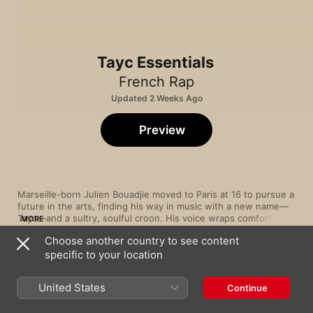
Tayc Essentials
French Rap
Updated 2 Weeks Ago
Preview
Marseille-born Julien Bouadjie moved to Paris at 16 to pursue a 
future in the arts, finding his way in music with a new name—
Tayc—and a sultry, soulful croon. His voice wraps comfortably 
MORE
around slow-burning R&B (“Moi, je prouve”), dancehall (“C’est 
Choose another country to see content
lui”) and Afropop-inspired rhythms (“N’y pense plus”), showing 
specific to your location
a versatility that enables him to cross styles with ease. True to 
Song
Time
his Cameroonian roots, in 2019 he released “Ewondo ou Bami”, 
Réanymé
a collaboration with late saxophonist Manu Dibango, which 
Tayc
,
Anyme023
United States
Continue
pays homage to the culture and rhythms that shaped his 
musical identity.
GIRLFRIEND