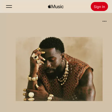
Sign In
Search
Home
New
Install Apple Music
Radio