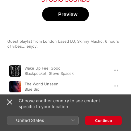
Preview
Guest playlist from London based DJ, Skinny Macho. 6 hours 
of vibes... enjoy.
Song
Time
Wake Up Feel Good
Blackpocket
,
Steve Spacek
The World Unseen
Blue Six
Song 32
Choose another country to see content
Noname
specific to your location
Theykome&Go
United States
Continue
Knxwledge