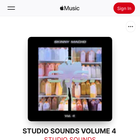
Sign In
Search
Home
New
Install Apple Music
Radio
STUDIO SOUNDS VOLUME 4
STUDIO SOUNDS