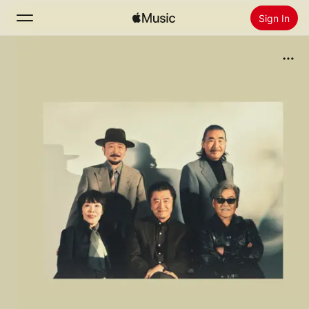
Sign In
Search
Home
New
Install Apple Music
Radio