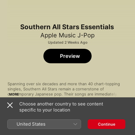
Southern All Stars Essentials
Apple Music J-Pop
Updated 2 Weeks Ago
Preview
Spanning over six decades and more than 40 chart-topping 
singles, Southern All Stars remain a cornerstone of 
contemporary Japanese pop. Their songs are immediately 
MORE
characterised by lead vocalist Keisuke Kuwata’s grainy, 
Choose another country to see content
textured vocals. But they’ve also demonstrated a distinctive 
specific to your location
ability to change with the times. Few have spanned genres like 
Song
Time
this amiable band—from their original southern rock to soul, 
Ellie My Love [2024 Remaster]
jazz, even electronic influences—and fewer still have done so 
Southern All Stars
United States
Continue
while retaining their unique sound and spirit.
Hotel Pacific