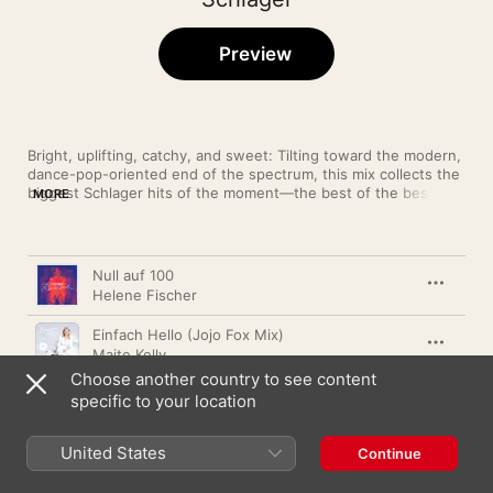
Preview
Bright, uplifting, catchy, and sweet: Tilting toward the modern, 
dance-pop-oriented end of the spectrum, this mix collects the 
biggest Schlager hits of the moment—the best of the best, the 
MORE
newest of the new. Our editors keep these selections current, 
so if you hear something you like, add it to your library.
Song
Time
Null auf 100
Helene Fischer
Einfach Hello (Jojo Fox Mix)
Maite Kelly
Choose another country to see content
Fahr zur Hölle (Nur So! Remix)
specific to your location
Marina Marx
,
Karsten Walter
United States
Schockverliebt
Continue
Eric Philippi