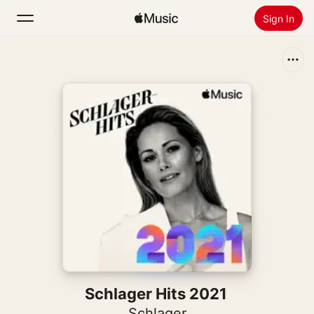
Sign In
Search
Home
New
Install Apple Music
Radio
Schlager Hits 2021
Schlager