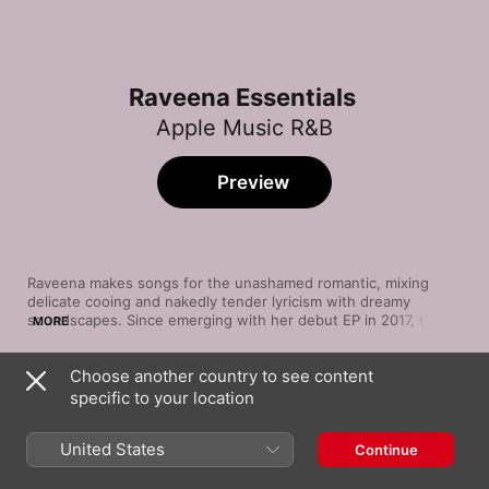
Raveena Essentials
Apple Music R&B
Preview
Raveena makes songs for the unashamed romantic, mixing 
delicate cooing and nakedly tender lyricism with dreamy 
soundscapes. Since emerging with her debut EP in 2017, the 
MORE
New York crooner has evoked intimacy and warmth through 
tales of a lover’s persuasion (“Temptation”), newly blossomed 
Choose another country to see content
relationships (“Headaches”), and flirty overtures (“Secret,” with 
Song
Time
Vince Staples) designed for late-night ruminations and club 
specific to your location
Love Overgrown
excursions alike. Sincere, sweet, and serene, Raveena 
Raveena
presents a glittering blend of sensuous R&B and otherworldly 
United States
Continue
pop.
Honey
Raveena