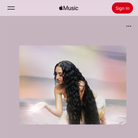
Sign In
Search
Home
New
Install Apple Music
Radio