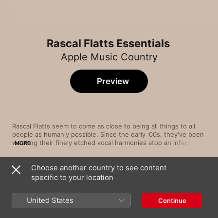
Rascal Flatts Essentials
Apple Music Country
Preview
Rascal Flatts seem to come as close to being all things to all 
people as humanly possible. Since the early '00s, they've been 
weaving their finely etched vocal harmonies atop an infectious 
MORE
spectrum of sounds, proving that they're just as comfortable 
with rough-and-tumble rockers as they are with pure pop 
Choose another country to see content
ballads and rollicking, country-flavoured cuts. Whether they're 
Song
Time
bringing down the house on the thunderous “Life Is a 
specific to your location
Mayberry
Highway” or settling into a tender pairing with Natasha 
Rascal Flatts
Bedingfield on “Easy,” Rascal Flatts are consistently sure-
United States
Continue
footed and soulful.
Bless the Broken Road
Rascal Flatts