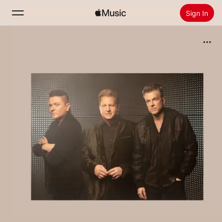
Sign In
Search
Home
New
Install Apple Music
Radio