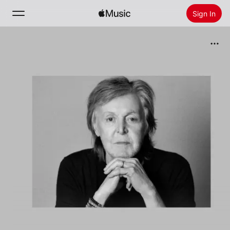
Sign In
Search
Home
New
Install Apple Music
Radio