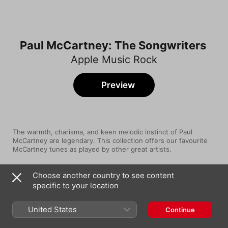
Paul McCartney: The Songwriters
Apple Music Rock
Preview
The warmth, charisma, and keen melodic instinct of Paul 
McCartney are legendary. This collection offers our favourite 
McCartney tunes as played by other great artists. 
Choose another country to see content
Song
Time
specific to your location
Band On The Run
Paul McCartney & Wings
United States
Continue
Come and Get It (2010 - Remaster)
Badfinger