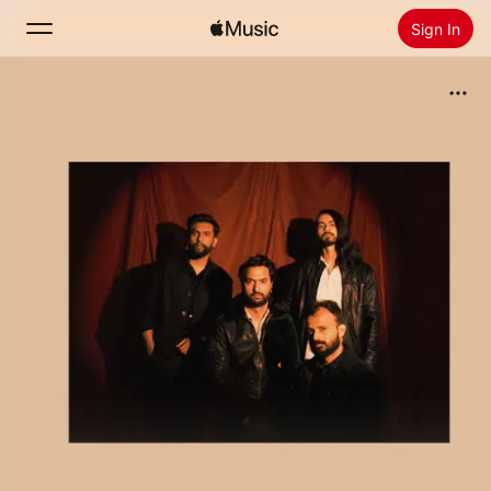
Sign In
Search
Home
New
Install Apple Music
Radio