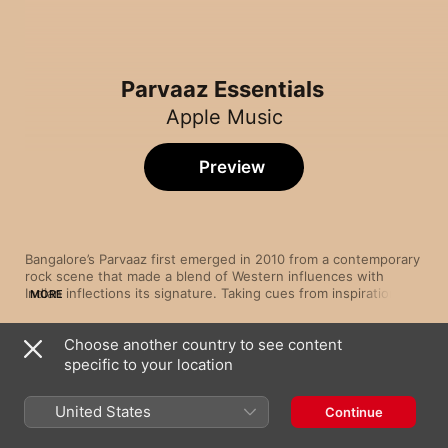
Parvaaz Essentials
Apple Music
Preview
Bangalore’s Parvaaz first emerged in 2010 from a contemporary 
rock scene that made a blend of Western influences with 
Indian inflections its signature. Taking cues from inspirations 
MORE
both mainstream (U2, Pink Floyd) and alternative (Porcupine 
Tree, Junoon), the adaptable four-piece have carved out a 
Choose another country to see content
path all their own. Switching between Hindi, Urdu and English, 
Song
Time
singer Khalid Ahamed leads songs that sweep from softly epic 
specific to your location
Beparwah
prog-rock, like “Color White”, to more experimental efforts 
Parvaaz
such as “Beparwah”, in the space between folk and funk.
United States
Continue
Soye Ja.
Parvaaz