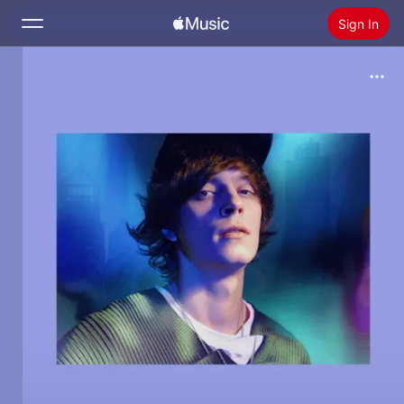
Sign In
Search
Home
New
Install Apple Music
Radio