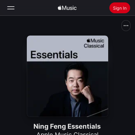
Sign In
Search
Home
New
Install Apple Music
Radio
Ning Feng Essentials
Apple Music Classical