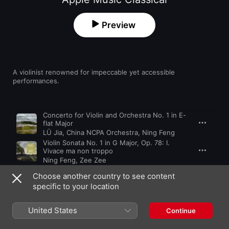
Preview
A violinist renowned for impeccable yet accessible 
performances.
Song
Time
Concerto for Violin and Orchestra No. 1 in E-
flat Major
LÜ Jia
,
China NCPA Orchestra
,
Ning Feng
Violin Sonata No. 1 in G Major, Op. 78: I.
Vivace ma non troppo
Ning Feng
,
Zee Zee
Tzigane, M. 76
Choose another country to see content
Ning Feng
,
Orquesta Sinfonica Del Principado De Asturias
specific to your location
Sonata for Violin Solo, Sz. 117, BB 124: III.
Melodia. Adagio
United States
Continue
Ning Feng