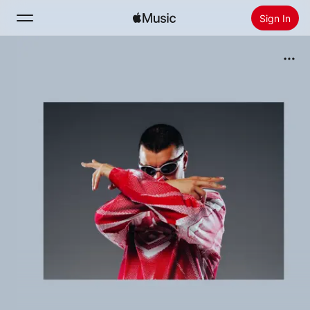
Sign In
Search
Home
New
Install Apple Music
Radio