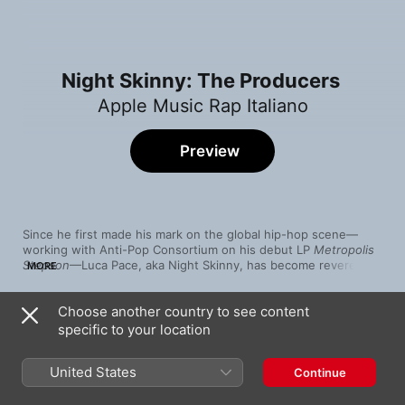
Night Skinny: The Producers
Apple Music Rap Italiano
Preview
Since he first made his mark on the global hip-hop scene—
working with Anti-Pop Consortium on his debut LP 
Metropolis 
Stepson
—Luca Pace, aka Night Skinny, has become revered as 
MORE
one of Italy’s most consistently inventive beat-makers. His 
efforts behind the boards and with his Eden Garden label have 
Choose another country to see content
helped launch countless rap careers and in turn made 2022’s 
Song
Time
Botox
 his most widely collaborative LP yet.
specific to your location
Fuck Tomorrow 2
Night Skinny
,
Rkomi
United States
Continue
Trema
Night Skinny
,
Tedua
,
Lazza