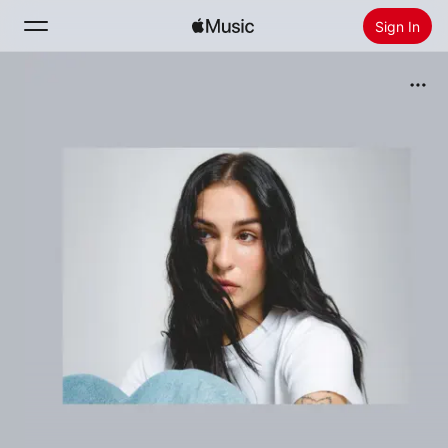
Sign In
Search
Home
New
Install Apple Music
Radio