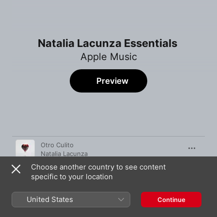
Natalia Lacunza Essentials
Apple Music
Preview
Song
Time
Otro Culito
Natalia Lacunza
Choose another country to see content
Un Castigo
specific to your location
Natalia Lacunza
,
Jesse Baez
Cuestión De Suerte
United States
Continue
Natalia Lacunza