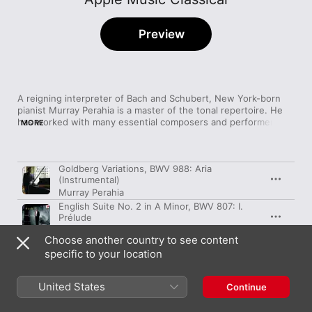
Preview
A reigning interpreter of Bach and Schubert, New York-born 
pianist Murray Perahia is a master of the tonal repertoire. He 
has worked with many essential composers and performers 
MORE
since the early ‘70s, including Britten and Haitink, and his 
playing maintains a refined, cosmopolitan feel—one that enters 
the realm of spirituality. His breezy, wistful Chopin Ballades are 
Song
Time
Goldberg Variations, BWV 988: Aria
a miraculous achievement considering their difficulty, while his 
(Instrumental)
2016 readings of Bach's French Suites give the notes room to 
Murray Perahia
breathe and resonate, exposing the melodies' brilliant 
interconnectivity.
English Suite No. 2 in A Minor, BWV 807: I.
Prélude
Murray Perahia
Choose another country to see content
English Suite No. 2 in A Minor, BWV 807: II.
specific to your location
Allemande
Murray Perahia
English Suite No. 2 in A Minor, BWV 807: III.
United States
Continue
Courante
Murray Perahia