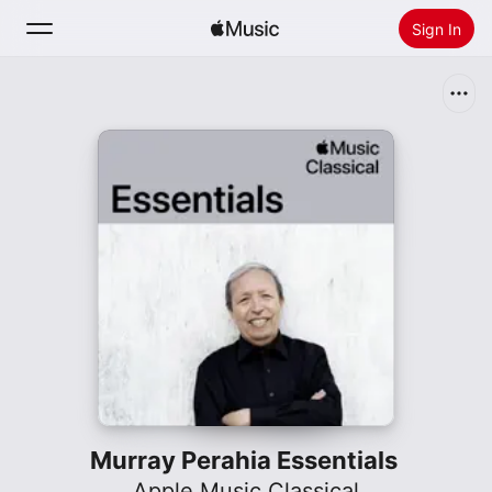
Sign In
Search
Home
New
Install Apple Music
Radio
Murray Perahia Essentials
Apple Music Classical