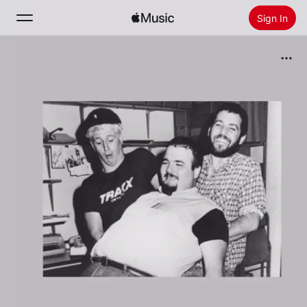
Sign In
Search
Home
New
Install Apple Music
Radio