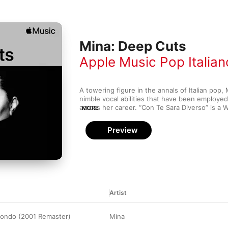
Mina: Deep Cuts
Apple Music Pop Italian
A towering figure in the annals of Italian pop,
nimble vocal abilities that have been employe
across her career. “Con Te Sara Diverso” is a
MORE
that serenades lovers into second chances. An
on the easy-going, bilingual “Non si butta via n
Preview
even seasoned fans.
Artist
ondo (2001 Remaster)
Mina