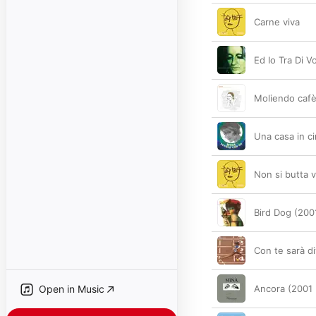
Carne viva
Ed Io Tra Di V
Moliendo caf
Una casa in c
Non si butta v
Bird Dog (200
Con te sarà d
Open in Music
Ancora (2001