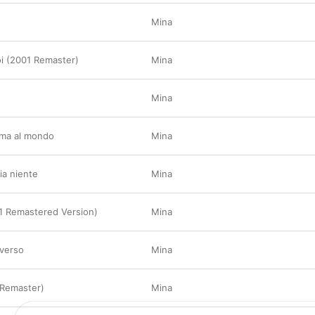
Mina
oi (2001 Remaster)
Mina
è
Mina
ima al mondo
Mina
ia niente
Mina
1 Remastered Version)
Mina
iverso
Mina
 Remaster)
Mina