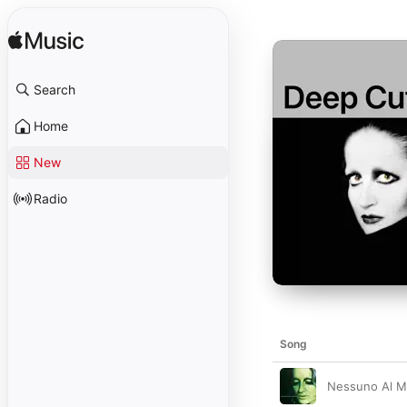
Search
Home
New
Radio
Song
Nessuno Al M