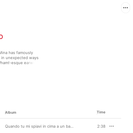
o
 Mina has famously 
d in unexpected ways 
 Wham!-esque earworm 
d the vocal gymnastics 
iente” might surprise 
Time
Album
Quando tu mi spiavi in cima a un batticuore (2001 Remastered Version)
2:38