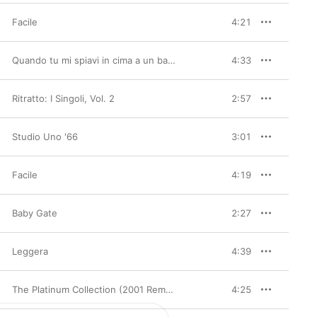
Facile
4:21
Quando tu mi spiavi in cima a un batticuore (2001 Remastered Version)
4:33
Ritratto: I Singoli, Vol. 2
2:57
Studio Uno '66
3:01
Facile
4:19
Baby Gate
2:27
Leggera
4:39
The Platinum Collection (2001 Remaster) [Deluxe Edition]
4:25