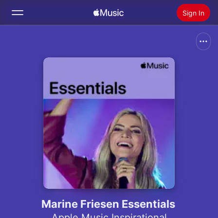
Sign In
Search
Home
New
Install Apple Music
Radio
Marine Friesen Essentials
Apple Music Inspirational