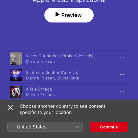
Preview
Song
Time
Vasos Quebrados (Broken Vessels)
Marine Friesen
Santo é o Senhor (Ao Vivo)
Marine Friesen
,
Bruna Karla
Alfa e Ômega
Marine Friesen
Choose another country to see content
Eu Também (So Will I)
Marine Friesen
specific to your location
Mestre do Amor
United States
Continue
Marine Friesen