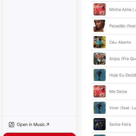
Minha Alma (
Pesadão (feat
Céu Aberto
Anjos (Pra Q
Hoje Eu Decid
Me Deixa
Viver (feat. L
Open in Music
Sexta-Feira