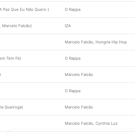
 A Paz Que Eu Não Quero )
O Rappa
. Marcelo Falcão)
IZA
Marcelo Falcão
,
Hungria Hip Hop
uem Tem Fé)
O Rappa
i
Marcelo Falcão
O Rappa
ula Queiroga)
Marcelo Falcão
Marcelo Falcão
,
Cynthia Luz