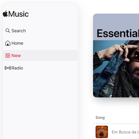
Search
Home
New
Radio
Song
Em Busca da 