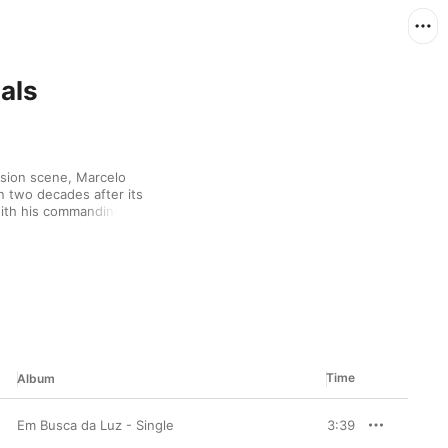
als
usion scene, Marcelo 
 two decades after its 
ith his commanding 
ing them earn MTV 
os (Pra Quem Tem Fé)” 
pantheon. Meanwhile, 
op and Filipe Ret prove 
Time
Album
Em Busca da Luz - Single
3:39