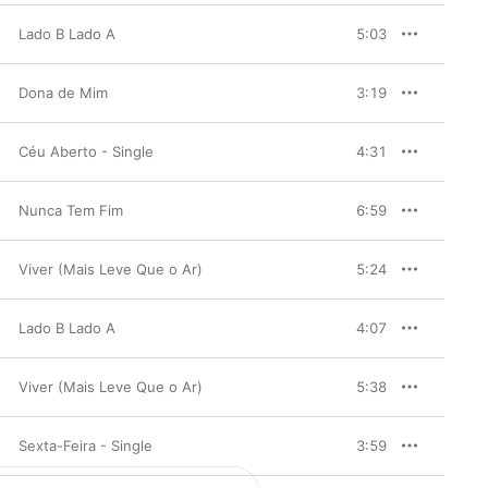
Lado B Lado A
5:03
Dona de Mim
3:19
Céu Aberto - Single
4:31
Nunca Tem Fim
6:59
Viver (Mais Leve Que o Ar)
5:24
Lado B Lado A
4:07
Viver (Mais Leve Que o Ar)
5:38
Sexta-Feira - Single
3:59