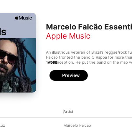
Marcelo Falcão Essenti
Apple Music
An illustrious veteran of Brazil’s reggae/rock f
Falcão fronted the band O Rappa for more than
1993 inception. He put the band on the map w
MORE
vocals and irrepressible stage presence, help
Video Music Brasil awards, huge hits like “Anj
Preview
and “Minha Alma” and a place in Brazil’s rock 
collaborations with Cynthia Luz, Hungria Hip H
his stylistic dexterity.
Artist
Luz
Marcelo Falcão