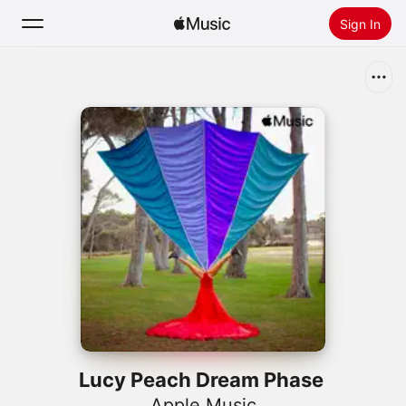
Sign In
Search
Home
New
Install Apple Music
Radio
Lucy Peach Dream Phase
Apple Music