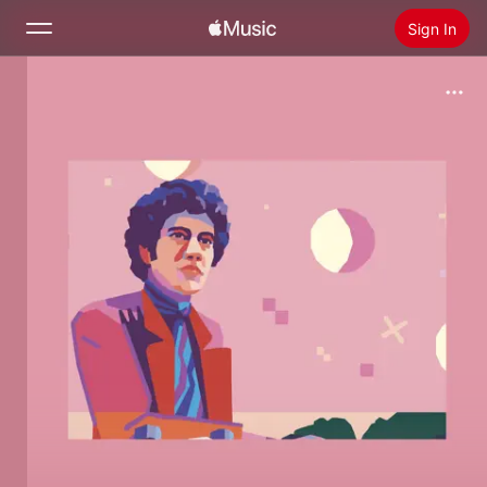
Sign In
Search
Home
New
Install Apple Music
Radio