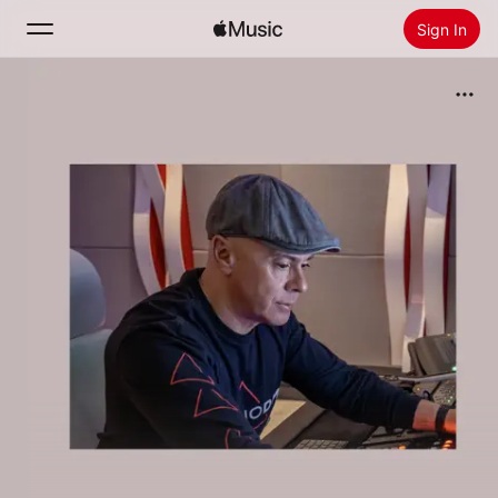
Sign In
Search
Home
New
Install Apple Music
Radio