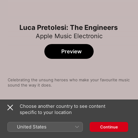
Luca Pretolesi: The Engineers
Apple Music Electronic
Preview
Celebrating the unsung heroes who make your favourite music 
sound the way it does.
Song
Time
Choose another country to see content
Mi Gente
specific to your location
J Balvin
,
Willy William
Sweet Nothing (feat. Florence Welch)
United States
Continue
Calvin Harris