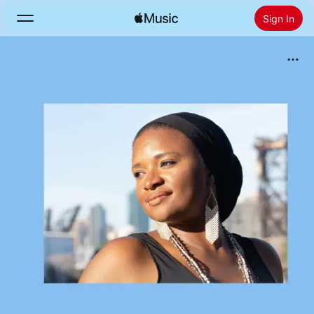
Sign In
Search
Home
New
Install Apple Music
Radio