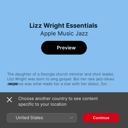
Lizz Wright Essentials
Apple Music Jazz
Preview
The daughter of a Georgia church minister and choir leader, 
Lizz Wright was born to sing gospel. But her rare jazz-blues 
elegance was what made her a star with her debut, Salt. She 
MORE
fine-tuned her impeccably understated style on the chart-
topping Dreaming Wide Awake and enlisted friends in high 
Choose another country to see content
places—Angelique Kidjo, Meshell Ndegeocello, Bernice 
Song
Time
Your Love (feat. Meshell Ndegeocello &
Johnson Reagon—on the spiritual return of Fellowship.
specific to your location
Brandee Younger)
Lizz Wright
United States
Continue
Afro-Blue
Lizz Wright