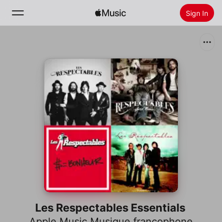
Sign In
Search
Home
New
Install Apple Music
Radio
Les Respectables Essentials
Apple Music Musique francophone