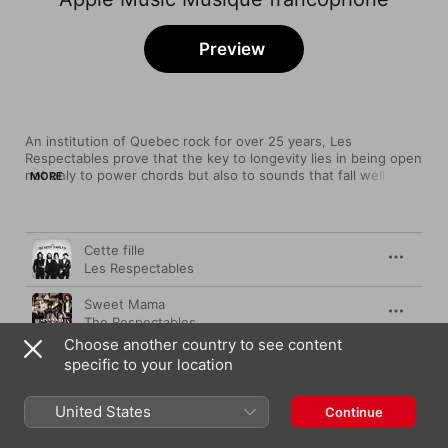
Preview
An institution of Quebec rock for over 25 years, Les 
Respectables prove that the key to longevity lies in being open 
not only to power chords but also to sounds that fall well 
MORE
outside of the form. This long-running Quebec City band does 
roots rock par excellence, but they are wily enough to mix in 
furious punk outbursts, blazing upstrokes of reggae, New 
Song
Time
Wave synth squiggles, even a dash of Cubanismo to keep 
Cette fille
things fresh.
Les Respectables
Sweet Mama
The Respectables
Choose another country to see content
L’Argent fait le bonheur (Version Radio)
specific to your location
Les Respectables
United States
Ma vie à l'heure (La toune de l'ouest)
Continue
Les Respectables