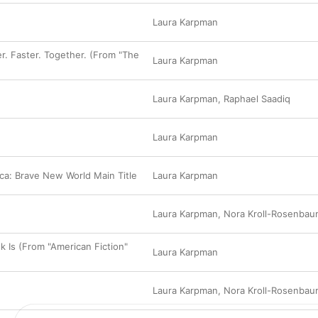
Laura Karpman
er. Faster. Together. (From "The
Laura Karpman
Laura Karpman
,
Raphael Saadiq
Laura Karpman
ca: Brave New World Main Title
Laura Karpman
Laura Karpman
,
Nora Kroll-Rosenbau
k Is (From "American Fiction"
Laura Karpman
Laura Karpman
,
Nora Kroll-Rosenbau