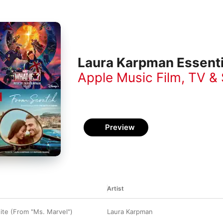
Laura Karpman Essenti
Apple Music Film, TV &
Preview
Artist
ite (From "Ms. Marvel")
Laura Karpman