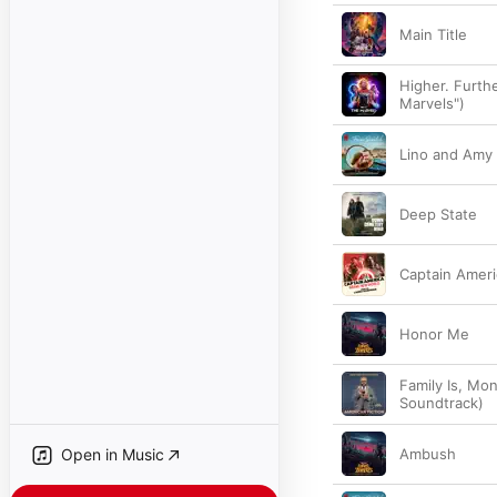
Main Title
Higher. Furth
Marvels")
Lino and Amy
Deep State
Captain Ameri
Honor Me
Family Is, Mon
Soundtrack)
Open in Music
Ambush