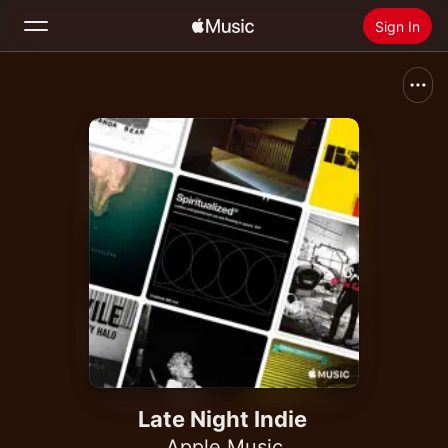
Sign In
Search
Home
New
Install Apple Music
Radio
Late Night Indie
Apple Music