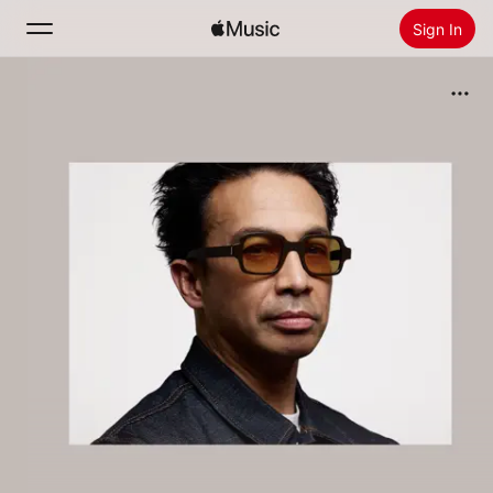
Sign In
Search
Home
New
Install Apple Music
Radio