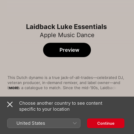
Laidback Luke Essentials
Apple Music Dance
Preview
This Dutch dynamo is a true jack-of-all-trades—celebrated DJ, 
veteran producer, in-demand remixer, and label owner—and 
boasts a catalogue to match. Since the mid-'90s, Laidback Luke 
MORE
has proven his hand at progressive house, electro-house, and 
hard dance, and he's occasionally forayed into deeper styles 
Choose another country to see content
with tracks like "Be" and "Show Me Love," both collaborations 
Song
Time
with Steve Angello. He's also a natural at the squealing, high-
specific to your location
Turbulence (feat. Lil Jon)
energy subgenre known as "dirty Dutch," which uses seasick 
Laidback Luke
,
Steve Aoki
synth leads to give tracks like "1234" their woozy, unhinged 
United States
Continue
edge.
Dirty Talk (Laidback Luke Remix)
Wynter Gordon