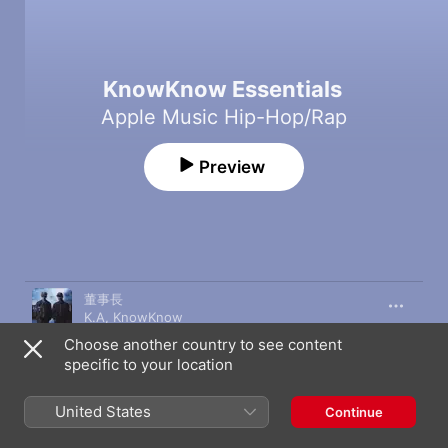
KnowKnow Essentials
Apple Music Hip-Hop/Rap
Preview
Song
Time
董事長
K.A
,
KnowKnow
Choose another country to see content
DISAPPOINTED
specific to your location
88rising
,
KnowKnow
R&B All Night
United States
Continue
KnowKnow
,
Higher Brothers