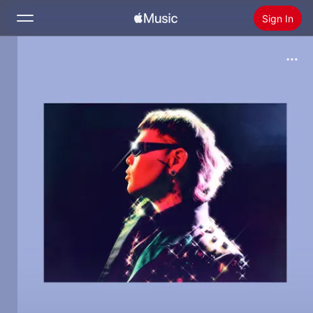
Sign In
Search
Home
New
Install Apple Music
Radio