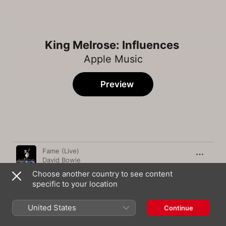
King Melrose: Influences
Apple Music
Preview
Song
Time
Fame (Live)
David Bowie
Choose another country to see content
September
specific to your location
Earth, Wind & Fire
Gravity
United States
Continue
John Mayer