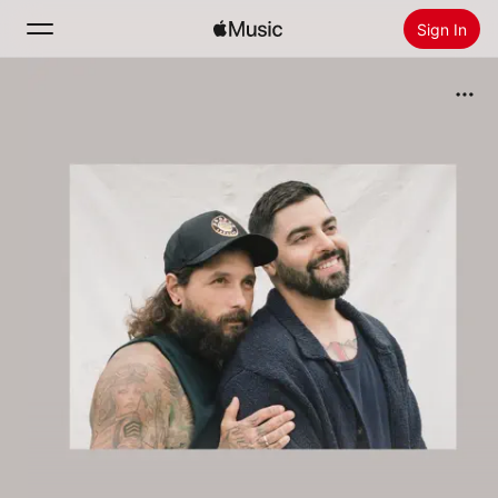
Sign In
Search
Home
New
Install Apple Music
Radio