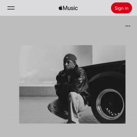
Sign In
Search
Home
New
Install Apple Music
Radio