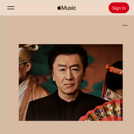
Sign In
Search
Home
New
Install Apple Music
Radio