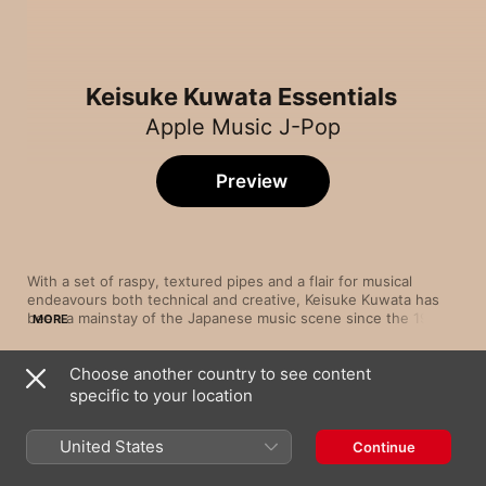
Keisuke Kuwata Essentials
Apple Music J-Pop
Preview
With a set of raspy, textured pipes and a flair for musical 
endeavours both technical and creative, Keisuke Kuwata has 
been a mainstay of the Japanese music scene since the 1970s. 
MORE
Most notably, this has been while at the front of Southern All 
Stars. But he’s also ploughed his own furrow with solo project 
Choose another country to see content
KUWATA BAND across many celebrated albums, and branched 
Song
Time
out into film scores. Working both behind the boards and as a 
specific to your location
HITOTARASHI
performer—at times even handling all the instruments himself
Keisuke Kuwata
—Kuwata strives to incorporate disparate western influences 
United States
Continue
and evolve the sound of Japanese pop.
Kanashii Kimochi (Just a Man in Love)
Keisuke Kuwata