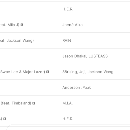
H.E.R.
at. Mila J)
Jhené Aiko
at. Jackson Wang)
RAIN
Jason Dhakal
,
LUSTBASS
. Swae Lee & Major Lazer)
88rising
,
Joji
,
Jackson Wang
Anderson .Paak
feat. Timbaland)
M.I.A.
G)
H.E.R.