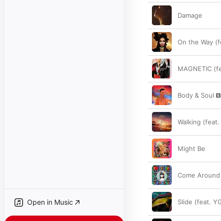
Damage
On the Way (fe
MAGNETIC (fe
Body & Soul
Walking (feat
Might Be
Come Around (
Open in Music
Slide (feat. Y