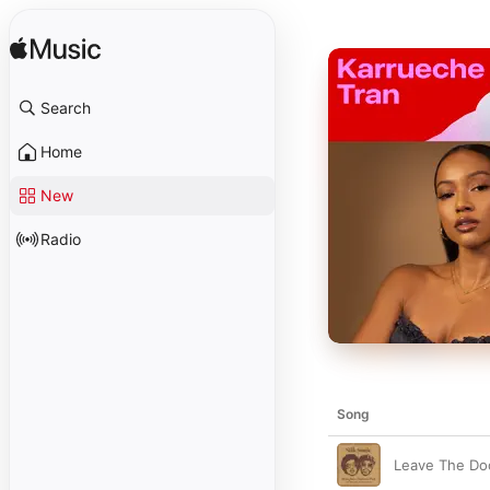
Search
Home
New
Radio
Song
Leave The Do