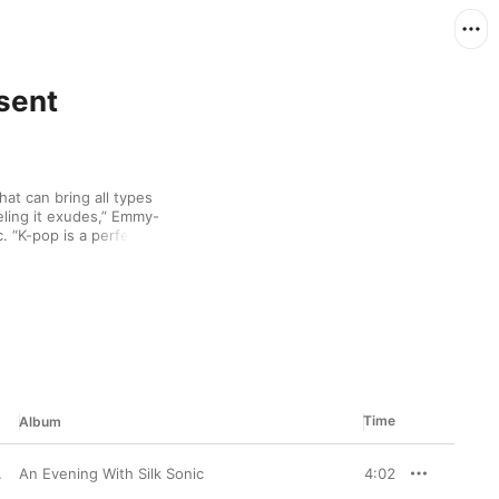
sent
at can bring all types 
eling it exudes,” Emmy-
 “K-pop is a perfect 
 American artists don’t 
to that lack of 
ix, which features 
This is a dope playlist 
 AAPI artists,” she 
ibe to.”
Time
Album
An Evening With Silk Sonic
4:02