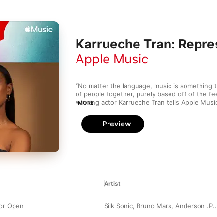
Karrueche Tran: Repre
Apple Music
“No matter the language, music is something th
of people together, purely based off of the fe
winning actor Karrueche Tran tells Apple Music.
MORE
example of that, but sometimes I feel like Asian
get the recognition they deserve.” In response 
Preview
recognition, Tran’s handpicked this exclusive m
highlights from H.E.R., M.I.A., Yuna, and more. “
that features all types of genres from different
says. “A little something we all can definitely v
Artist
or Open
Silk Sonic
,
Bruno Mars
,
Anderson .Paak