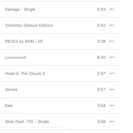
Damage - Single
3:43
Chilombo (Deluxe Edition)
3:42
PIECES by RAIN - EP
2:38
Lovesound
4:40
Head In The Clouds II
2:47
Venice
3:57
Kala
3:54
Slide (feat. YG) - Single
3:58