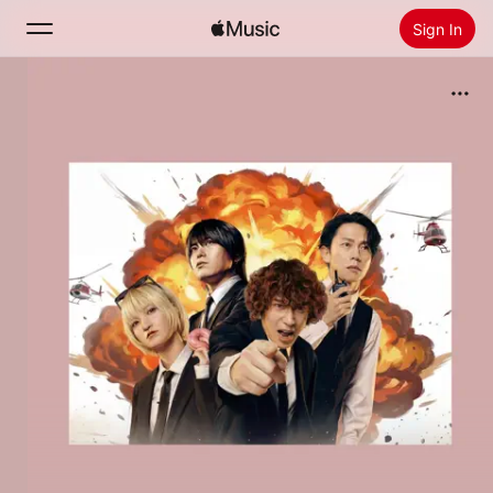
Sign In
Search
Home
New
Install Apple Music
Radio