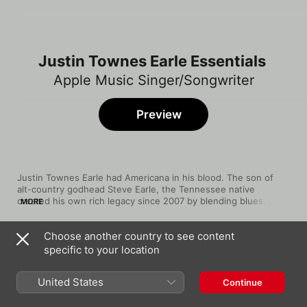
Justin Townes Earle Essentials
Apple Music Singer/Songwriter
Preview
Justin Townes Earle had Americana in his blood. The son of 
alt-country godhead Steve Earle, the Tennessee native 
created his own rich legacy since 2007 by blending blues, 
MORE
country, and dashes of college rock with smart sonic touches, 
such as the uplifting gospel backing choir and keyboards on 
Choose another country to see content
"Harlem River Blues" or the Stones-y sax on "Slippin' and 
Song
Time
Slidin'." His tastes were eclectic, as heard on his twangy, 
specific to your location
Harlem River Blues
stripped-down cover of The Replacements' "Can't Hardly Wait" 
Justin Townes Earle
and the Hank Williams love note "Faded Valentine," and "Single 
United States
Continue
Mothers" proved he had a knack for storytelling that 
Ain’t Got No Money
empathized with the downtrodden.
Justin Townes Earle