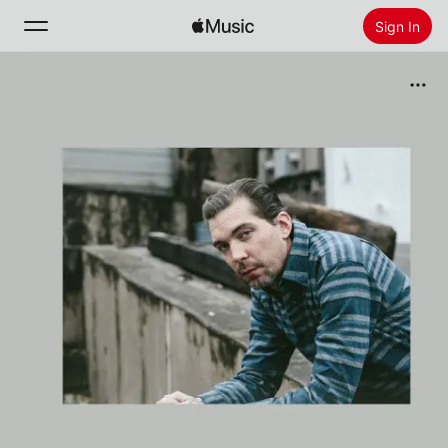
Sign In
Search
Home
New
Install Apple Music
Radio