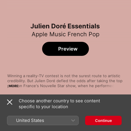
Julien Doré Essentials
Apple Music French Pop
Preview
Winning a reality-TV contest is not the surest route to artistic 
credibility. But Julien Doré defied the odds after taking the top 
prize on France's Nouvelle Star show, when he performed 
MORE
songs by everyone from Britney Spears to Nirvana and Frank 
Sinatra. He has shown a similar versatility in his solo career, 
Choose another country to see content
establishing himself through an array of playful, poetic songs.
Song
Time
specific to your location
Viens on essaie
Vitaa
,
Julien Doré
United States
Continue
Paris-Seychelles
Julien Doré