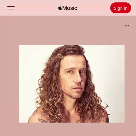
Sign In
Search
Home
New
Install Apple Music
Radio