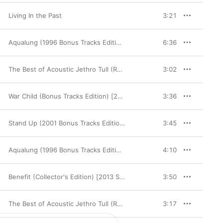
Living In the Past
3:21
Aqualung (1996 Bonus Tracks Edition)
6:36
The Best of Acoustic Jethro Tull (Remastered)
3:02
War Child (Bonus Tracks Edition) [2002 Remaster]
3:36
Stand Up (2001 Bonus Tracks Edition)
3:45
Aqualung (1996 Bonus Tracks Edition)
4:10
Benefit (Collector's Edition) [2013 Steven Wilson Stereo Mix]
3:50
The Best of Acoustic Jethro Tull (Remastered)
3:17