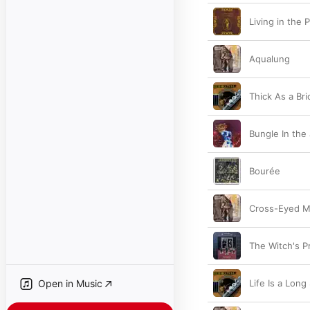
Living in the 
Aqualung
Thick As a Bri
Bungle In the
Bourée
Cross-Eyed M
The Witch's P
Open in Music
Life Is a Long