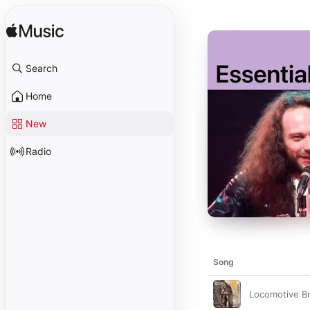
Search
Home
New
Radio
Song
Locomotive B