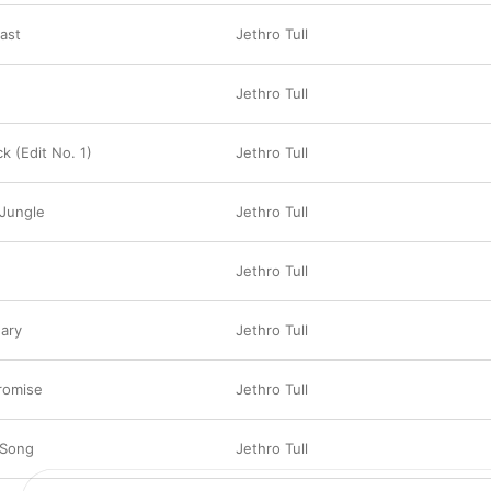
Past
Jethro Tull
Jethro Tull
ck (Edit No. 1)
Jethro Tull
 Jungle
Jethro Tull
Jethro Tull
ary
Jethro Tull
romise
Jethro Tull
 Song
Jethro Tull