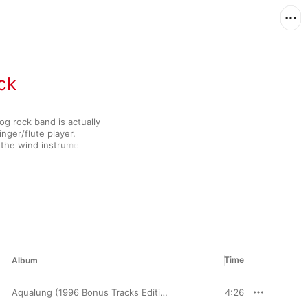
ck
g rock band is actually 
nger/flute player. 
 the wind instrument 
he band's 
-blues fusion to 
rimental vibe was 
r willing to explore 
orate folk rock and 
me leaders in their 
Time
Album
Aqualung (1996 Bonus Tracks Edition)
4:26