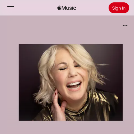
Sign In
Search
Home
New
Install Apple Music
Radio