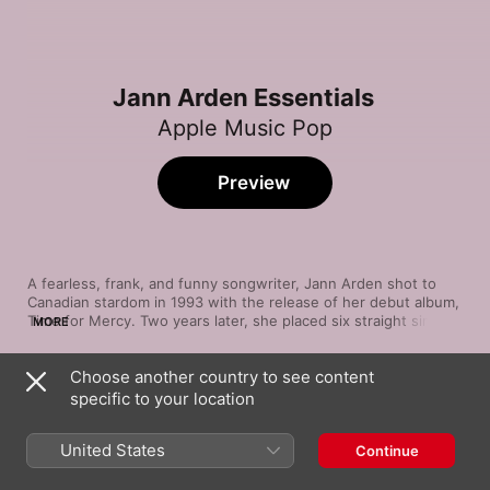
Jann Arden Essentials
Apple Music Pop
Preview
A fearless, frank, and funny songwriter, Jann Arden shot to 
Canadian stardom in 1993 with the release of her debut album, 
Time for Mercy. Two years later, she placed six straight singles 
MORE
from sophomore slam Living Under June in the Canadian Top 
10. The album's biggest hit, the caustic kiss-off "Insensitive," 
Choose another country to see content
impacted charts around the world. In the years since, she's 
Song
Time
kept churning out thoughtful, wrenching pop music, offered a 
specific to your location
Insensitive
career retrospective and a live album recorded with the 
Jann Arden
Vancouver Symphony Orchestra. Get acquainted with her best 
United States
Continue
work from the last two-plus decades.
Good Mother
Jann Arden