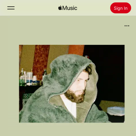
Sign In
Search
Home
New
Install Apple Music
Radio