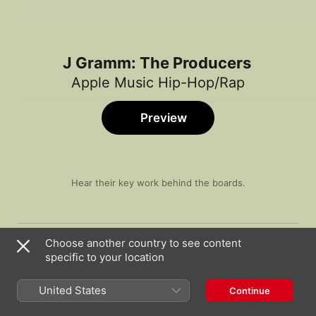
J Gramm: The Producers
Apple Music Hip-Hop/Rap
Preview
Hear their key work behind the boards.
Song
Time
Broccoli (feat. Lil Yachty)
Choose another country to see content
DRAM
specific to your location
JAPAN
Famous Dex
United States
Continue
Too Many Years (feat. PnB Rock)