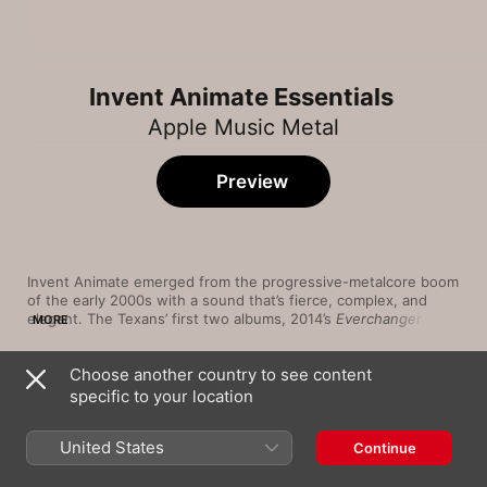
Invent Animate Essentials
Apple Music Metal
Preview
Invent Animate emerged from the progressive-metalcore boom 
of the early 2000s with a sound that’s fierce, complex, and 
elegant. The Texans’ first two albums, 2014’s 
Everchanger
 and 
MORE
2016’s 
Stillworld
, are their most visceral: hardcore screams and 
death-metal howls punching through tapestries of pointillist 
Choose another country to see content
guitar solos and djent riffs. Singer Ben English’s departure in 
Song
Time
2018 delayed studio plans, but the wait was worth it: Released 
specific to your location
Armageddon Eyes
in 2020, 
Greyview
 reveals new layers of emotion thanks to 
Invent Animate
,
Silent Planet
vocalist Marcus Vik’s spiralling cries and the group’s evolving 
United States
Continue
talent for blending ethereal textures with epic songwriting.
Immolation of Night
Invent Animate