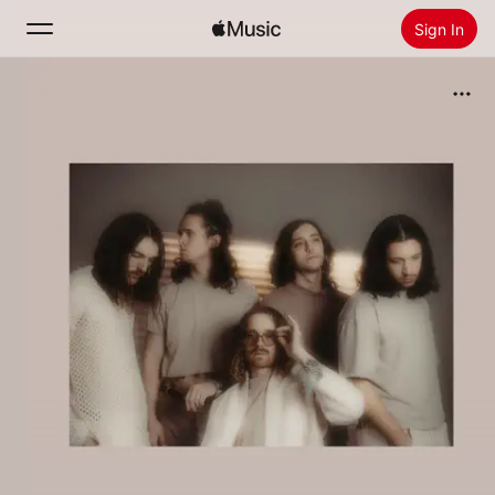
Sign In
Search
Home
New
Install Apple Music
Radio