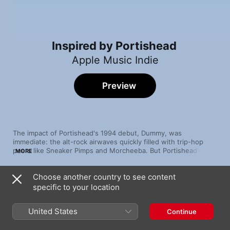
Inspired by Portishead
Apple Music Indie
Preview
The impact of Portishead's 1994 debut, Dummy, was 
immediate: the alt-rock airwaves quickly filled with trip-hop 
peers like Sneaker Pimps and Morcheeba. But Portishead's 
MORE
aesthetic has reverberated far beyond that moment, through 
to hip-hop heavyweights (Wu-Tang Clan) and modern, moody 
Choose another country to see content
R&B phenoms (The Weeknd, Alessia Cara) who share the 
Song
Time
Bristol legends' flair for cinematic pop-noir production.
specific to your location
Here
Alessia Cara
United States
Continue
Spin Spin Sugar
Sneaker Pimps