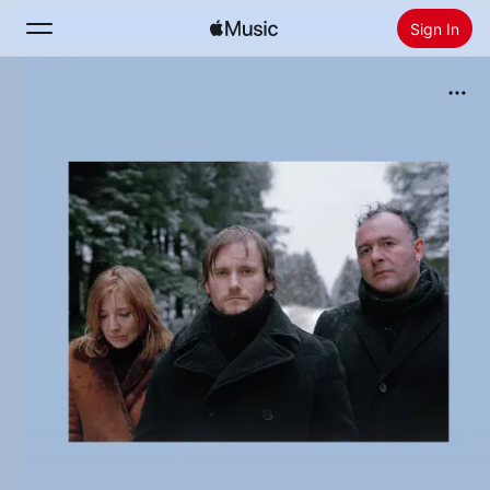
Sign In
Search
Home
New
Install Apple Music
Radio