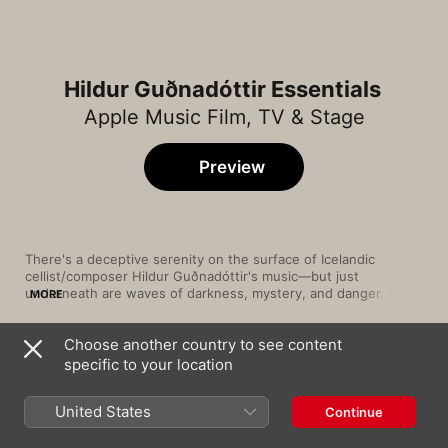
Hildur Guðnadóttir Essentials
Apple Music Film, TV & Stage
Preview
There's a deceptive serenity on the surface of Icelandic 
cellist/composer Hildur Guðnadóttir's music—but just 
underneath are waves of darkness, mystery, and danger. She's 
MORE
best known for her film-scoring work, and on a piece like "Call 
Me Joker" from 2019 blockbuster 
Joker
, Guðnadóttir utilizes 
Choose another country to see content
sweeping strings and pounding percussion to evoke intense 
Song
Time
dread. Solo tracks such as "Elevation" highlight her knack for 
specific to your location
Bathroom Dance
creating a hazy alternate universe of twilight ambience with 
Hildur Guðnadóttir
her electro-acoustic dabs and smears. Her sounds are 
United States
Continue
consistently as intoxicating as they are unsettling.
Good Night, Day
Jóhann Jóhannsson
,
Hildur Guðnadóttir
,
Air Lyndhurst String Orchestra