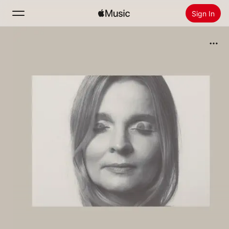
Sign In
Search
Home
New
Install Apple Music
Radio