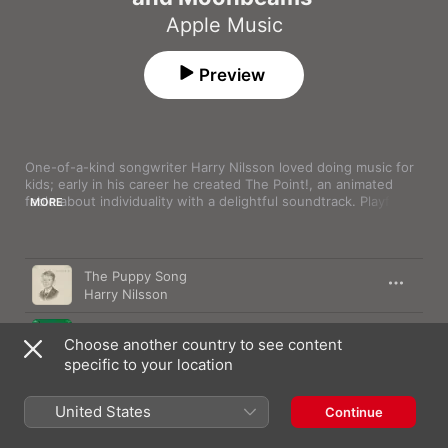
Apple Music
Preview
One-of-a-kind songwriter Harry Nilsson loved doing music for 
kids; early in his career he created The Point!, an animated 
fable about individuality with a delightful soundtrack. Playful 
MORE
family-friendly songs are scattered through his catalogue. This 
playlist features the whimsical side of Nilsson's muse. Listen to 
it, and you may never look at limes and coconuts the same way 
Song
Time
again.
The Puppy Song
Harry Nilsson
Me and My Arrow
Choose another country to see content
Harry Nilsson
specific to your location
Little Cowboy (Mono)
Harry Nilsson
United States
Continue
Coconut