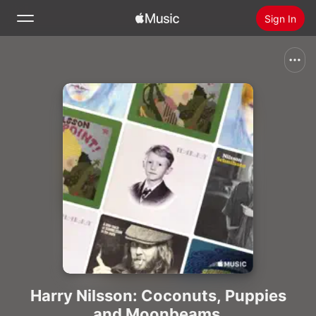
Sign In
Search
Home
New
Install Apple Music
Radio
Harry Nilsson: Coconuts, Puppies
and Moonbeams