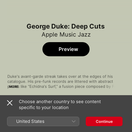
George Duke: Deep Cuts
Apple Music Jazz
Preview
Duke's avant-garde streak takes over at the edges of his 
catalogue. His pre-funk records are littered with abstract 
pieces like “Echidna's Surf,” a fusion piece composed by Frank 
MORE
Zappa and suffused with cosmic textures and synthy bass, and 
“Nigerian Numberuma,” a spaced-out pointillist number that 
Choose another country to see content
utilizes the percussiveness of African rhythms. Another 
Song
Time
experimental cut is the swirling “Phase 7,” from his orchestral 
specific to your location
Echidna's Arf
jazz work, Muir Woods Suite.
George Duke
United States
Continue
Phase 7
George Duke