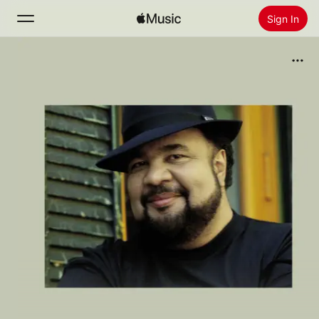
Sign In
Search
Home
New
Install Apple Music
Radio