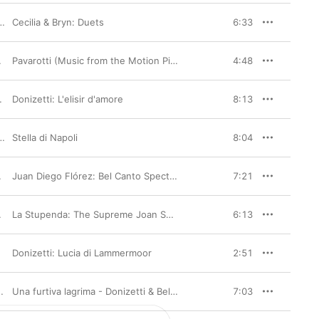
Cecilia & Bryn: Duets
,
Myung-Whun Chung
6:33
,
Richard Bonynge
Pavarotti (Music from the Motion Picture)
4:48
rchestre de l'Opéra de Lyon
Donizetti: L'elisir d'amore
,
Evelino Pidò
8:13
Joyce DiDonato
Stella di Napoli
,
Orchestre de l'Opéra de Lyon
,
Riccardo Minasi
8:04
,
Cor De La Generalitat Valenciana
,
Orquestra de la Comunitat Valencia
Juan Diego Flórez: Bel Canto Spectacular
7:21
rchestre de la Société des Concerts du Conservatoire
La Stupenda: The Supreme Joan Sutherland
6:13
Donizetti: Lucia di Lammermoor
,
Orchestra of the Royal Opera House
,
Luciano Pavarotti
2:51
Coro Sinfonico di Milano Giuseppe Verdi
Una furtiva lagrima - Donizetti & Bellini Arias
,
Orchestra Sinfonica di Milano 
7:03