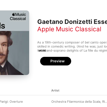
Gaetano Donizetti Esse
Apple Music Classical
As a 19th-century composer of bel canto opera,
skilled in comedic writing. (And he was; just l
tenor-and-soprano delights of La fille du régim
MORE
tragic, dramatic pieces—Lucia di Lammermoor a
Queen” operas—were not hits in their day, th
Preview
in contemporary opera houses. Whether surveyi
digging into full acts from the operas, it's easy
Donizetti's dramatic sense; every key gesture 
Artist
Parigi: Overture
Orchestra Filarmonica della Scala
,
Riccardo Chailly