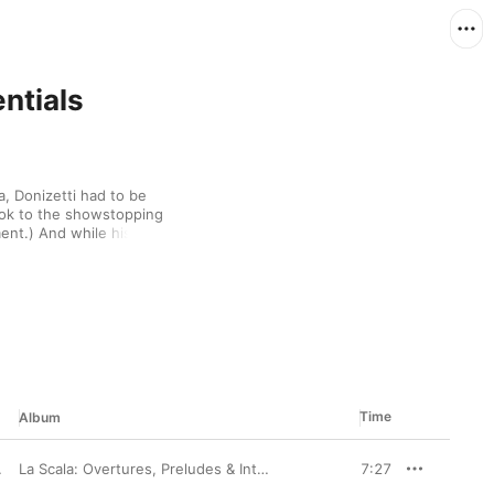
ntials
 Donizetti had to be 
ook to the showstopping 
ent.) And while his 
nd several “Tudor 
ey have become staples 
ng classic arias or 
 to appreciate 
feels perfectly placed.
Time
Album
La Scala: Overtures, Preludes & Intermezzi
7:27