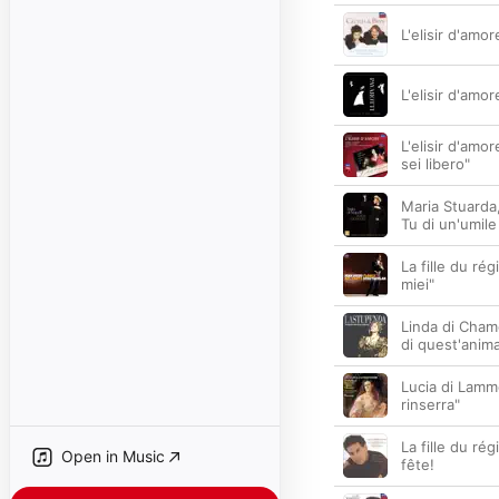
L'elisir d'amo
L'elisir d'amor
L'elisir d'amo
sei libero"
Maria Stuarda, 
Tu di un'umile
La fille du ré
miei"
Linda di Chamo
di quest'anim
Lucia di Lamm
rinserra"
La fille du ré
Open in Music
fête!