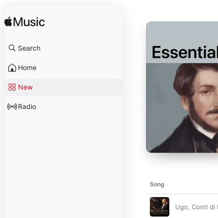
Search
Home
New
Radio
Song
Ugo, Conti di 