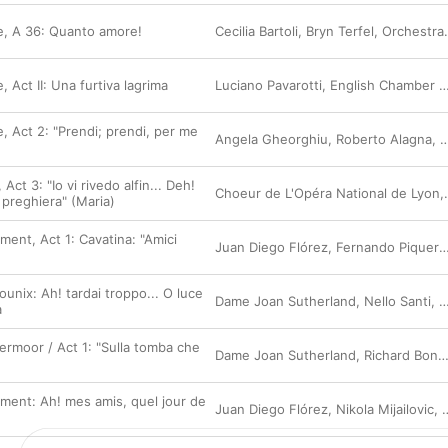
re, A 36: Quanto amore!
Cecilia Bartoli
,
Bryn Terfel
,
Orchestra dell'Accademia Nazionale di Santa Cecilia
e, Act II: Una furtiva lagrima
Luciano Pavarotti
,
English Chamber Orchestra
re, Act 2: "Prendi; prendi, per me
Angela Gheorghiu
,
Roberto Alagna
,
O
Act 3: "Io vi rivedo alfin... Deh!
Choeur de L'Opéra National de Lyon
,
 preghiera" (Maria)
giment, Act 1: Cavatina: "Amici
Juan Diego Flórez
,
Fernando Piqueras
unix: Ah! tardai troppo... O luce
Dame Joan Sutherland
,
Nello Santi
,
O
a
ermoor / Act 1: "Sulla tomba che
Dame Joan Sutherland
,
Richard Bonynge
giment: Ah! mes amis, quel jour de
Juan Diego Flórez
,
Nikola Mijailovic
,