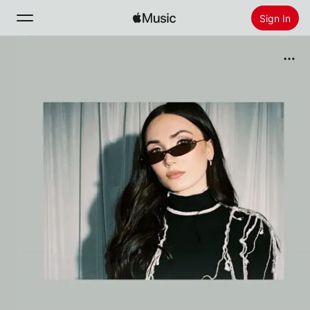
Sign In
Search
Home
New
Install Apple Music
Radio