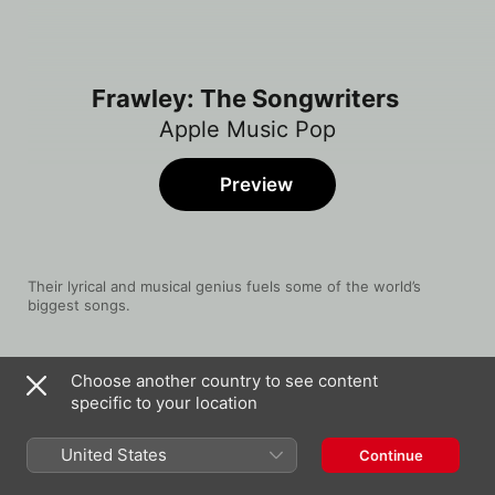
Frawley: The Songwriters
Apple Music Pop
Preview
Their lyrical and musical genius fuels some of the world’s 
biggest songs.
Song
Time
Choose another country to see content
I'll Be Waiting
specific to your location
Cian Ducrot
stupid
United States
Continue
Tate McRae