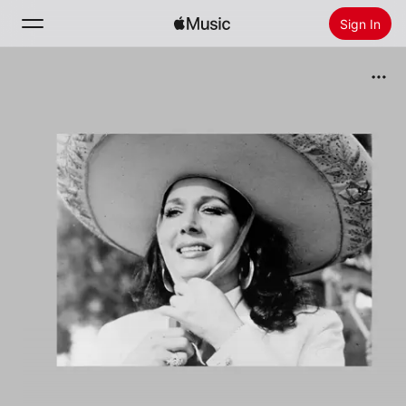
Sign In
Search
Home
New
Install Apple Music
Radio