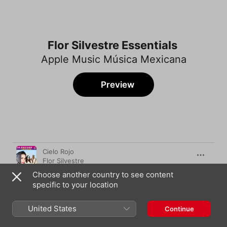
Flor Silvestre Essentials
Apple Music Música Mexicana
Preview
Song
Time
Cielo Rojo
Flor Silvestre
Choose another country to see content
Aquel Amor
specific to your location
Flor Silvestre
Y llegaste tu
United States
Continue
Flor Silvestre