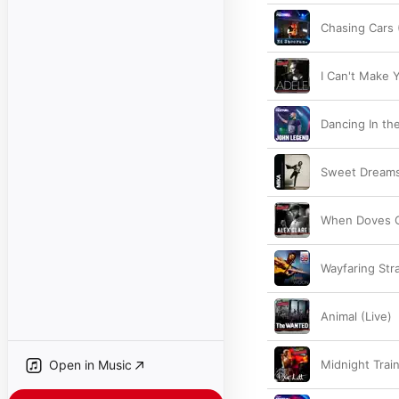
Chasing Cars 
I Can't Make 
Dancing In the
Sweet Dreams
When Doves C
Wayfaring Str
Animal (Live)
Open in Music
Midnight Train