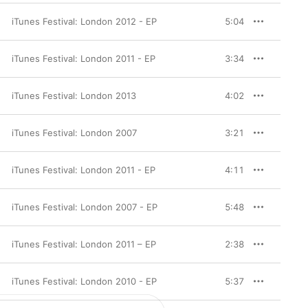
iTunes Festival: London 2012 - EP
5:04
iTunes Festival: London 2011 - EP
3:34
iTunes Festival: London 2013
4:02
iTunes Festival: London 2007
3:21
iTunes Festival: London 2011 - EP
4:11
iTunes Festival: London 2007 - EP
5:48
iTunes Festival: London 2011 – EP
2:38
iTunes Festival: London 2010 - EP
5:37