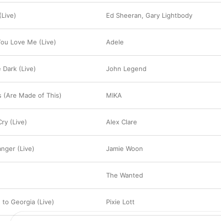
(Live)
Ed Sheeran
,
Gary Lightbody
You Love Me (Live)
Adele
 Dark (Live)
John Legend
 (Are Made of This)
MIKA
ry (Live)
Alex Clare
anger (Live)
Jamie Woon
The Wanted
 to Georgia (Live)
Pixie Lott