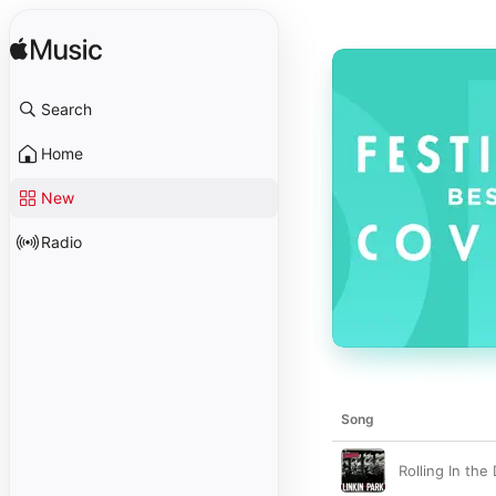
Search
Home
New
Radio
Song
Rolling In the