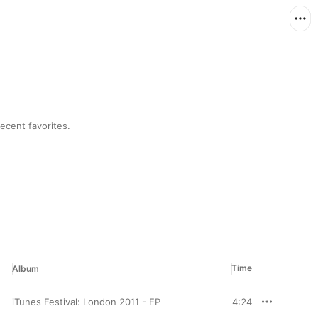
ecent favorites.
Time
Album
iTunes Festival: London 2011 - EP
4:24