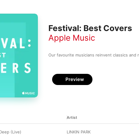
Festival: Best Covers
Apple Music
Our favourite musicians reinvent classics and r
Preview
Artist
 Deep (Live)
LINKIN PARK