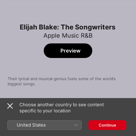
Elijah Blake: The Songwriters
Apple Music R&B
Preview
Their lyrical and musical genius fuels some of the world’s 
biggest songs.
Song
Time
Choose another country to see content
Ghostbuster
specific to your location
Elijah Blake
Climax
United States
Continue
USHER