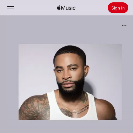
Sign In
Search
Home
New
Install Apple Music
Radio