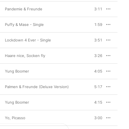
Pandemie & Freunde
3:11
Puffy & Mase - Single
1:59
Lockdown 4 Ever - Single
3:51
Haare nice, Socken fly
3:26
Yung Boomer
4:05
Palmen & Freunde (Deluxe Version)
5:17
Yung Boomer
4:15
Yo, Picasso
3:00