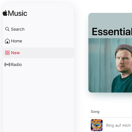
Search
Home
New
Radio
Song
Ring auf mich