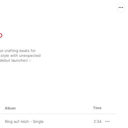
p
t crafting beats for 
 style with unexpected 
 debut launched a 
th heaving, unctuous 
ive rhymes. Yo, 
howcases Dexter's 
racks like the 
e both behind the 
hat it takes to make a 
Time
Album
Ring auf mich - Single
2:34