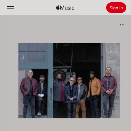
Sign In
Search
Home
New
Install Apple Music
Radio