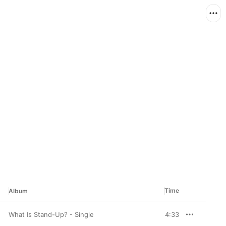
Time
Album
What Is Stand-Up? - Single
4:33