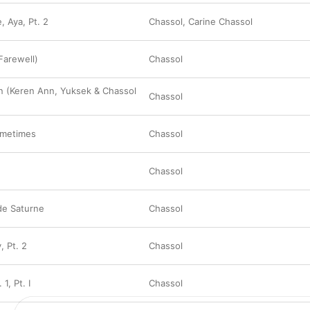
, Aya, Pt. 2
Chassol
,
Carine Chassol
(Farewell)
Chassol
n (Keren Ann, Yuksek & Chassol
Chassol
ometimes
Chassol
Chassol
de Saturne
Chassol
, Pt. 2
Chassol
1, Pt. I
Chassol