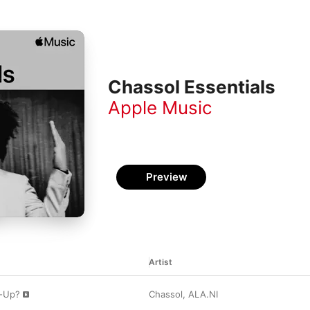
Chassol Essentials
Apple Music
Preview
Artist
d-Up?
Chassol
,
ALA.NI