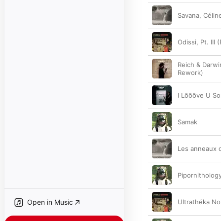
Savana, Céline
Odissi, Pt. III 
Reich & Darwi
Rework)
I Lôôôve U S
Samak
Les anneaux 
Pipornithology
Open in Music
Ultrathéka No. 