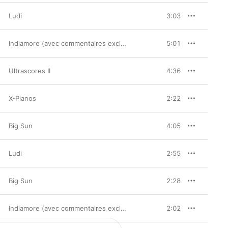
Ludi
3:03
Indiamore (avec commentaires exclusifs de Chassol)
5:01
Ultrascores II
4:36
X-Pianos
2:22
Big Sun
4:05
Ludi
2:55
Big Sun
2:28
Indiamore (avec commentaires exclusifs de Chassol)
2:02