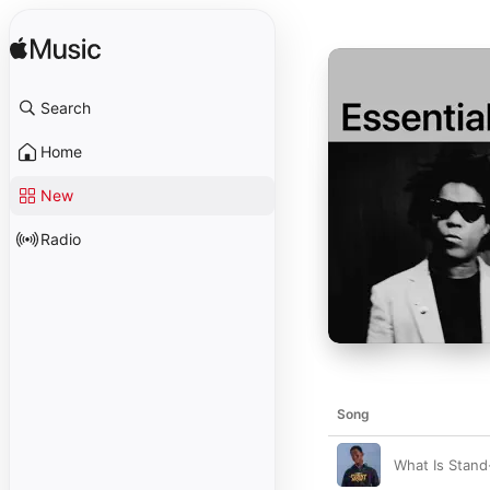
Search
Home
New
Radio
Song
What Is Stan